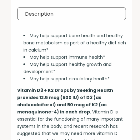
Description
May help support bone health and healthy
bone metabolism as part of a healthy diet rich
in calcium*
May help support immune health*
May help support healthy growth and
development*
May help support circulatory health*
Vitamin D3 + K2 Drops by Seeking Health
provides 12.5 mcg (500 IU) of D3 (as
cholecalciferol) and 50 mcg of K2 (as
menaquinone-4) in each drop
. Vitamin D is
essential for the functioning of many important
systems in the body, and recent research has
suggested that we may need more vitamin D