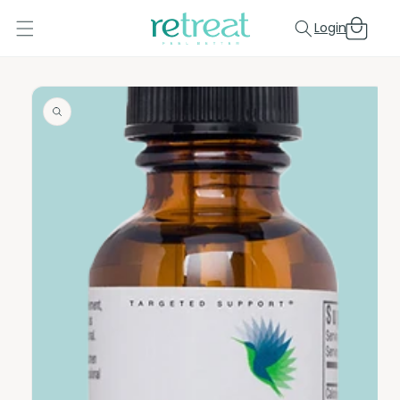
Skip to
Cart
content
Login
Skip to
product
information