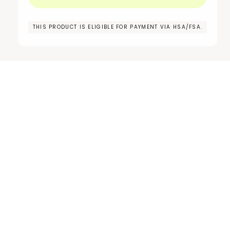
THIS PRODUCT IS ELIGIBLE FOR PAYMENT VIA HSA/FSA.